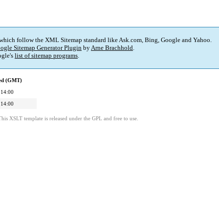
 which follow the XML Sitemap standard like Ask.com, Bing, Google and Yahoo.
ogle Sitemap Generator Plugin
by
Arne Brachhold
.
gle's
list of sitemap programs
.
ied (GMT)
 14:00
 14:00
This XSLT template is released under the GPL and free to use.