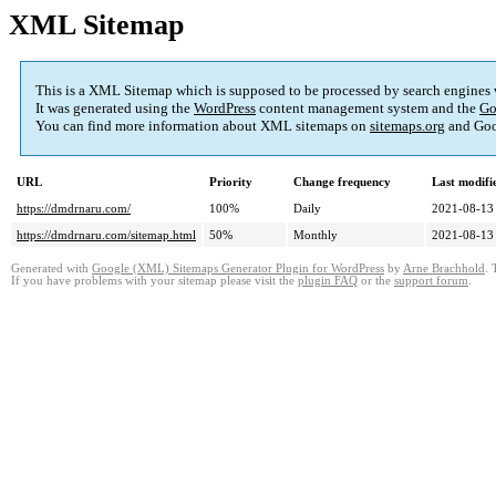
XML Sitemap
This is a XML Sitemap which is supposed to be processed by search engines
It was generated using the
WordPress
content management system and the
Go
You can find more information about XML sitemaps on
sitemaps.org
and Goo
URL
Priority
Change frequency
Last modif
https://dmdrnaru.com/
100%
Daily
2021-08-13
https://dmdrnaru.com/sitemap.html
50%
Monthly
2021-08-13
Generated with
Google (XML) Sitemaps Generator Plugin for WordPress
by
Arne Brachhold
. 
If you have problems with your sitemap please visit the
plugin FAQ
or the
support forum
.